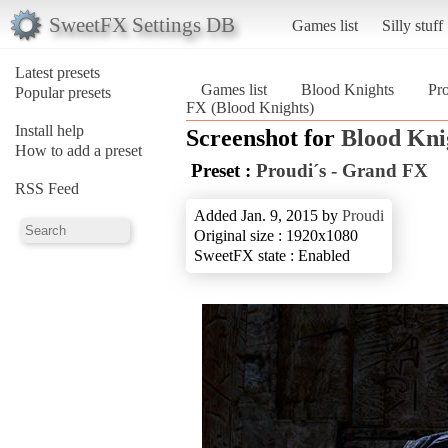
SweetFX Settings DB
Games list
Silly stuff
Latest presets
Games list
Blood Knights
Pr
Popular presets
FX (Blood Knights)
Install help
Screenshot for
Blood Kni
How to add a preset
Preset :
Proudi´s - Grand FX
RSS Feed
Added Jan. 9, 2015 by
Proudi
Original size : 1920x1080
SweetFX state : Enabled