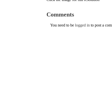
Comments
You need to be
logged in
to post a co