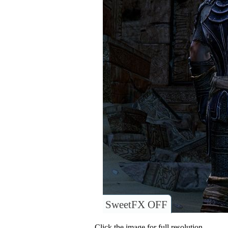
SweetFX OFF
Click the image for full resolution