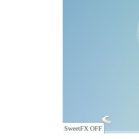
SweetFX OFF