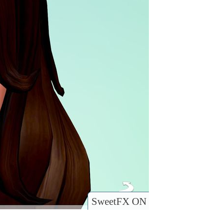
SweetFX ON