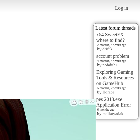
Log in
Latest forum threads
x64 SweetFX
where to find?
2 months, 4 weeks ago
by
drift3
account problem
4 months, 4 weeks ago
by
pobduhi
Exploring Gaming
Tools & Resources
on GameHub
5 months, 2 weeks ago
by
Horace
pes 2013.exe -
Application Error
6 months ago
by
mellatyadak