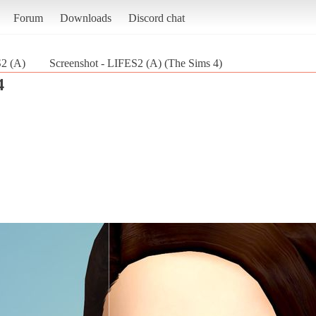
Forum
Downloads
Discord chat
2 (A)
Screenshot - LIFES2 (A) (The Sims 4)
4