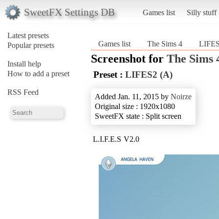
SweetFX Settings DB
Games list
Silly stuff
Latest presets
Games list
The Sims 4
LIFES
Popular presets
Screenshot for
The Sims 
Install help
How to add a preset
Preset :
LIFES2 (A)
RSS Feed
Added Jan. 11, 2015 by
Noirze
Original size : 1920x1080
SweetFX state : Split screen
L.I.F.E.S V2.0