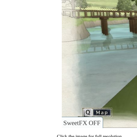
SweetFX OFF
Click the image for full resolution