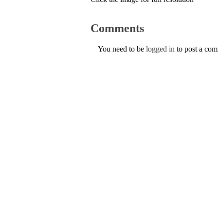
Comments
You need to be
logged in
to post a co