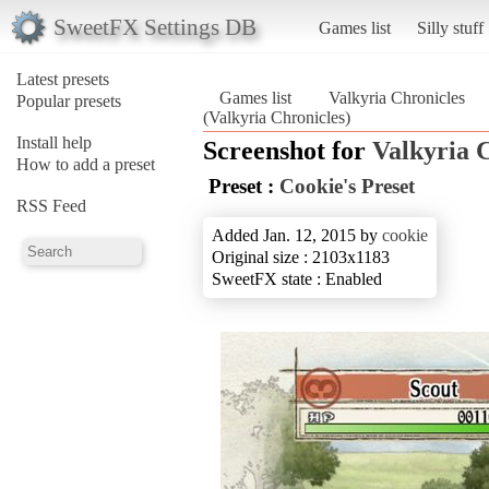
SweetFX Settings DB
Games list
Silly stuff
Latest presets
Games list
Valkyria Chronicles
Popular presets
(Valkyria Chronicles)
Install help
Screenshot for
Valkyria 
How to add a preset
Preset :
Cookie's Preset
RSS Feed
Added Jan. 12, 2015 by
cookie
Original size : 2103x1183
SweetFX state : Enabled