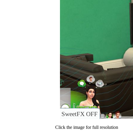
SweetFX OFF
Click the image for full resolution