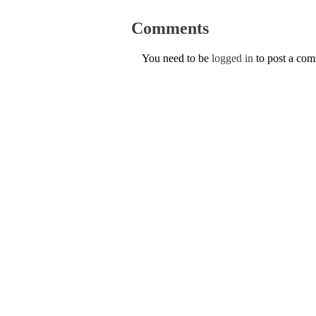
Comments
You need to be
logged in
to post a co