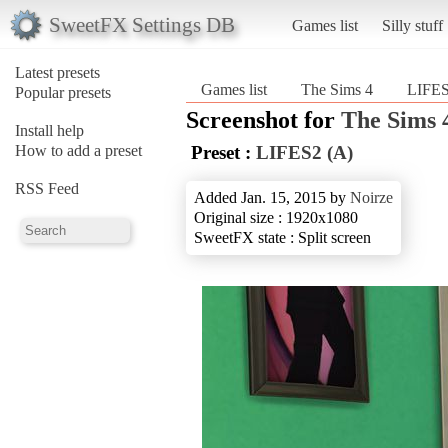
SweetFX Settings DB
Games list
Silly stuff
Latest presets
Games list
The Sims 4
LIFES
Popular presets
Screenshot for
The Sims 
Install help
How to add a preset
Preset :
LIFES2 (A)
RSS Feed
Added Jan. 15, 2015 by
Noirze
Original size : 1920x1080
SweetFX state : Split screen