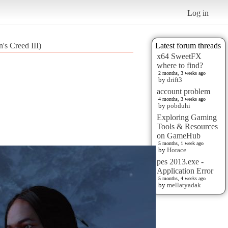
Log in
's Creed III)
Latest forum threads
x64 SweetFX
where to find?
2 months, 3 weeks ago
by
drift3
account problem
4 months, 3 weeks ago
by
pobduhi
Exploring Gaming
Tools & Resources
on GameHub
5 months, 1 week ago
by
Horace
pes 2013.exe -
Application Error
5 months, 4 weeks ago
by
mellatyadak