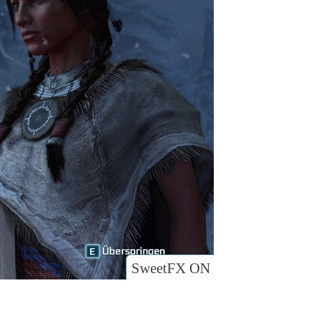
SweetFX ON