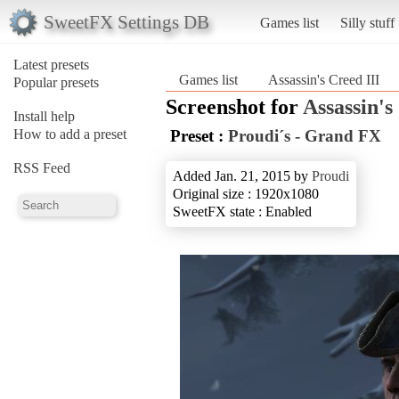
SweetFX Settings DB
Games list
Silly stuff
Latest presets
Games list
Assassin's Creed III
Popular presets
Screenshot for
Assassin's
Install help
How to add a preset
Preset :
Proudi´s - Grand FX
RSS Feed
Added Jan. 21, 2015 by
Proudi
Original size : 1920x1080
SweetFX state : Enabled