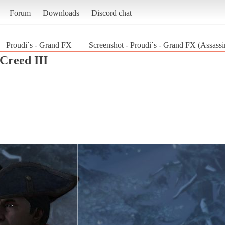
Forum
Downloads
Discord chat
Proudi´s - Grand FX
Screenshot - Proudi´s - Grand FX (Assassin
 Creed III