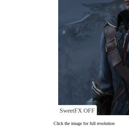
SweetFX OFF
Click the image for full resolution