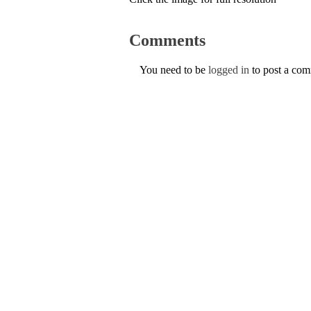
Comments
You need to be
logged in
to post a co