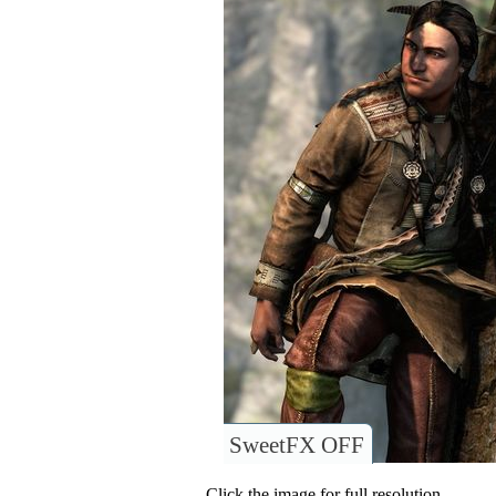
SweetFX OFF
Click the image for full resolution