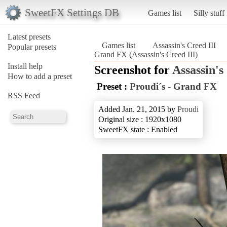
SweetFX Settings DB
Games list
Silly stuff
Latest presets
Games list
Assassin's Creed III
Popular presets
Grand FX (Assassin's Creed III)
Install help
Screenshot for
Assassin's
How to add a preset
Preset :
Proudi´s - Grand FX
RSS Feed
Added Jan. 21, 2015 by
Proudi
Original size : 1920x1080
SweetFX state : Enabled