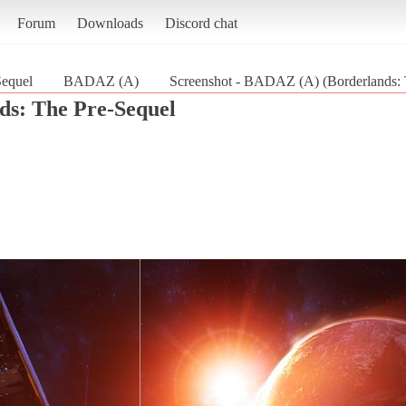
Forum
Downloads
Discord chat
Sequel
BADAZ (A)
Screenshot - BADAZ (A) (Borderlands: 
ds: The Pre-Sequel