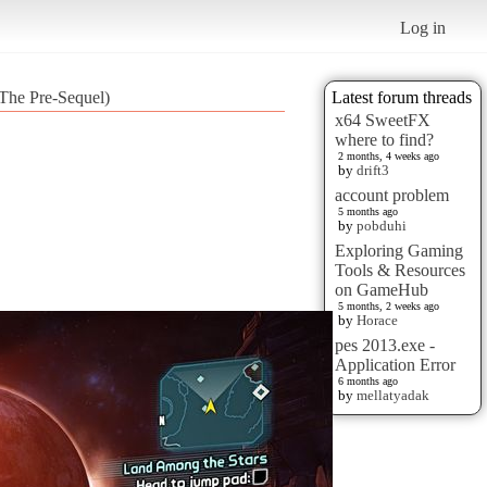
Log in
The Pre-Sequel)
Latest forum threads
x64 SweetFX
where to find?
2 months, 4 weeks ago
by
drift3
account problem
5 months ago
by
pobduhi
Exploring Gaming
Tools & Resources
on GameHub
5 months, 2 weeks ago
by
Horace
pes 2013.exe -
Application Error
6 months ago
by
mellatyadak