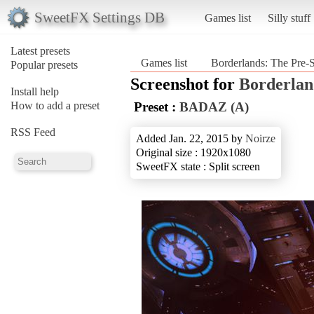
SweetFX Settings DB
Games list
Silly stuff
Latest presets
Games list
Borderlands: The Pre-
Popular presets
Screenshot for
Borderlan
Install help
How to add a preset
Preset :
BADAZ (A)
RSS Feed
Added Jan. 22, 2015 by
Noirze
Original size : 1920x1080
SweetFX state : Split screen