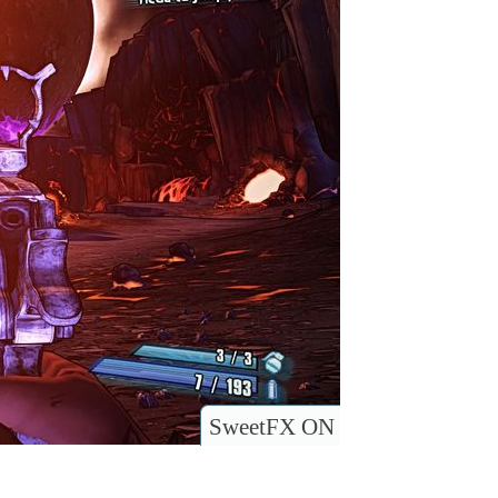
SweetFX ON