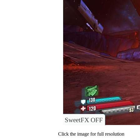
SweetFX OFF
Click the image for full resolution