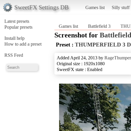
SweetFX Settings DB
Games list
Silly stuff
Latest presets
Games list
Battlefield 3
THU
Popular presets
Screenshot for
Battlefield
Install help
How to add a preset
Preset :
THUMPERFIELD 3 
RSS Feed
Added April 24, 2013 by
RageThumper
Original size : 1920x1080
SweetFX state : Enabled