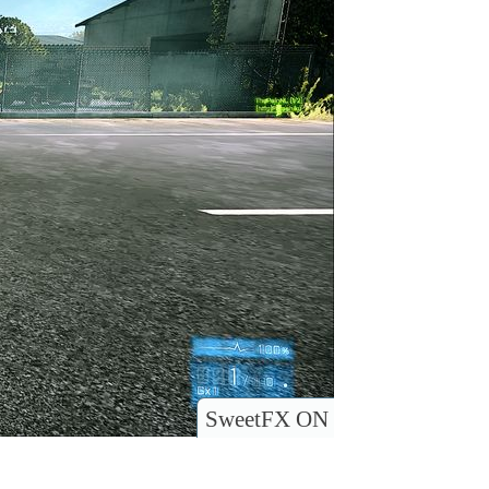
SweetFX ON