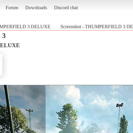
Forum
Downloads
Discord chat
MPERFIELD 3 DELUXE
Screenshot - THUMPERFIELD 3 DELU
 3
DELUXE