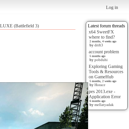
Log in
XE (Battlefield 3)
Latest forum threads
x64 SweetFX
where to find?
2 months, 4 weeks ago
by
drift3
account problem
5 months ago
by
pobduhi
Exploring Gaming
Tools & Resources
on GameHub
5 months, 2 weeks ago
by
Horace
pes 2013.exe -
Application Error
6 months ago
by
mellatyadak