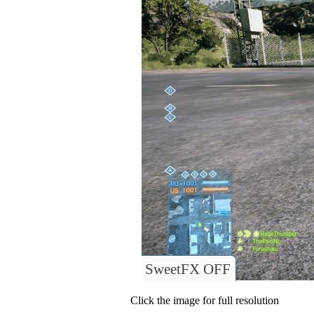
SweetFX OFF
Click the image for full resolution