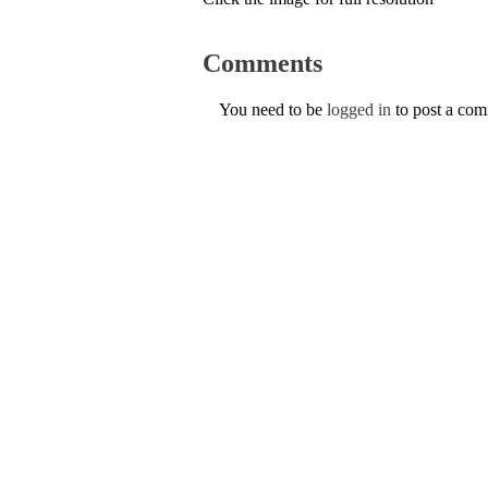
Comments
You need to be
logged in
to post a co