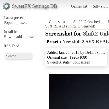
SweetFX Settings DB
Games list
Silly stuff
Latest presets
Games list
Shift2 Unleashed
Popular presets
SFX REAL! (Shift2 Unleashed)
Install help
Screenshot for
Shift2 Un
How to add a preset
Preset :
New shift 2 SFX REAL
RSS Feed
Added Jan. 25, 2015 by
DeLLaSouL
Original size : 1920x1080
SweetFX state : Split screen