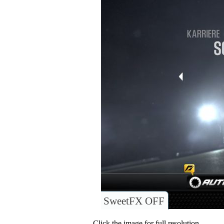
SweetFX OFF
Click the image for full resolution