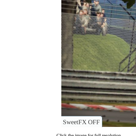
SweetFX OFF
Click the image for full resolution