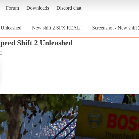
Forum
Downloads
Discord chat
2 Unleashed
New shift 2 SFX REAL!
Screenshot - New shift
peed Shift 2 Unleashed
!