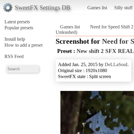
SweetFX Settings DB
Games list
Silly stuff
Latest presets
Games list
Need for Speed Shift 
Popular presets
Unleashed)
Install help
Screenshot for
Need for S
How to add a preset
Preset :
New shift 2 SFX REAL
RSS Feed
Added Jan. 25, 2015 by
DeLLaSouL
Original size : 1920x1080
SweetFX state : Split screen