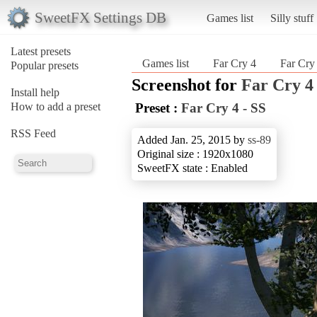
SweetFX Settings DB
Games list
Silly stuff
Latest presets
Games list
Far Cry 4
Far Cry
Popular presets
Screenshot for
Far Cry 4
Install help
How to add a preset
Preset :
Far Cry 4 - SS
RSS Feed
Added Jan. 25, 2015 by
ss-89
Original size : 1920x1080
SweetFX state : Enabled