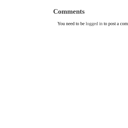
Comments
You need to be
logged in
to post a co