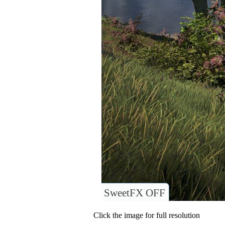
SweetFX OFF
Click the image for full resolution