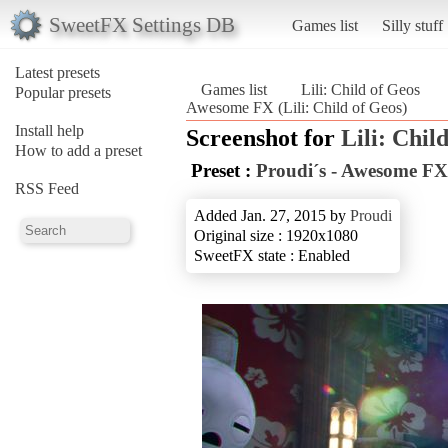
SweetFX Settings DB
Games list
Silly stuff
Latest presets
Games list
Lili: Child of Geos
Popular presets
Awesome FX (Lili: Child of Geos)
Install help
Screenshot for
Lili: Chil
How to add a preset
Preset :
Proudi´s - Awesome FX
RSS Feed
Added Jan. 27, 2015 by
Proudi
Original size : 1920x1080
SweetFX state : Enabled