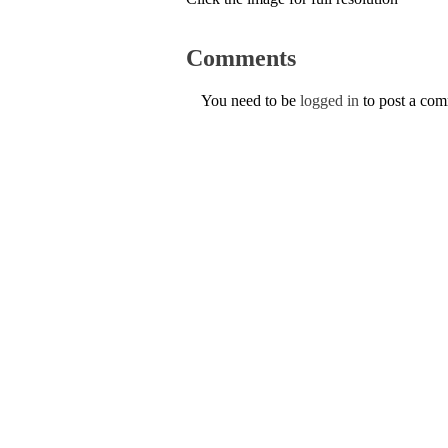
Comments
You need to be
logged in
to post a co