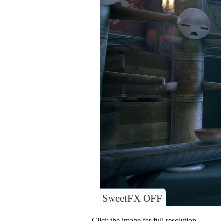
SweetFX OFF
Click the image for full resolution