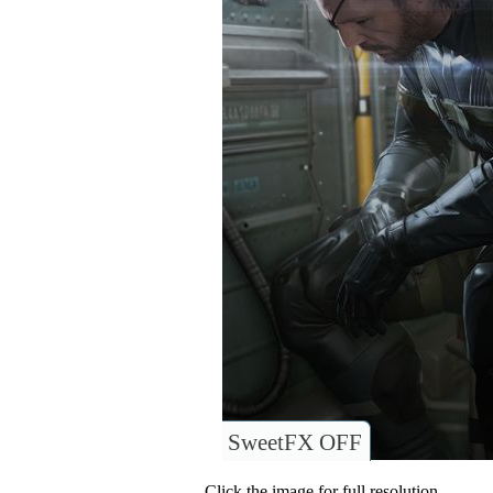
SweetFX OFF
Click the image for full resolution