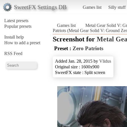
SweetFX Settings DB
Games list
Silly stuff
Latest presets
Games list
Metal Gear Solid V: G
Popular presets
Patriots (Metal Gear Solid V: Ground Zer
Install help
Screenshot for
Metal Gea
How to add a preset
Preset :
Zero Patriots
RSS Feed
Added Jan. 28, 2015 by
Vlidus
Original size : 1600x900
SweetFX state : Split screen