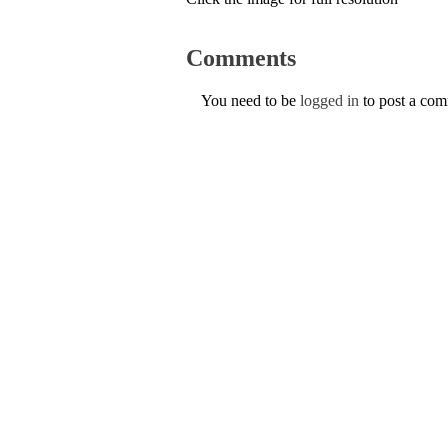
Comments
You need to be
logged in
to post a co