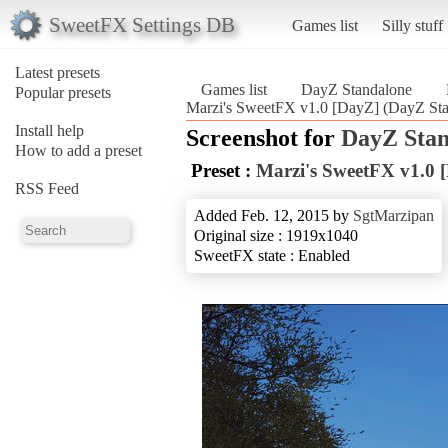
SweetFX Settings DB
Games list
Silly stuff
Latest presets
Games list
DayZ Standalone
Popular presets
Marzi's SweetFX v1.0 [DayZ] (DayZ Sta
Install help
Screenshot for
DayZ Stan
How to add a preset
Preset :
Marzi's SweetFX v1.0 
RSS Feed
Added Feb. 12, 2015 by
SgtMarzipan
Original size : 1919x1040
SweetFX state : Enabled