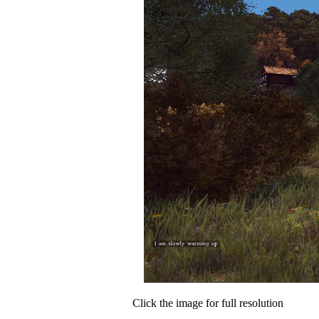
Click the image for full resolution