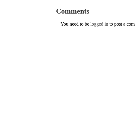
Comments
You need to be
logged in
to post a co