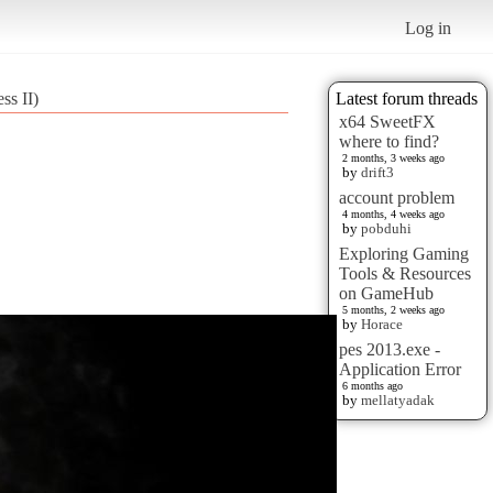
Log in
ss II)
Latest forum threads
x64 SweetFX
where to find?
2 months, 3 weeks ago
by
drift3
account problem
4 months, 4 weeks ago
by
pobduhi
Exploring Gaming
Tools & Resources
on GameHub
5 months, 2 weeks ago
by
Horace
pes 2013.exe -
Application Error
6 months ago
by
mellatyadak