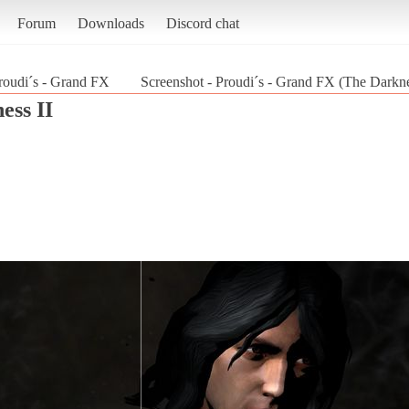
Forum
Downloads
Discord chat
roudi´s - Grand FX
Screenshot - Proudi´s - Grand FX (The Darkne
ess II