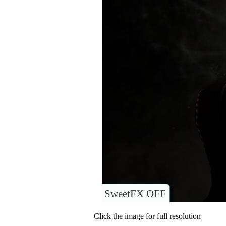
SweetFX OFF
Click the image for full resolution