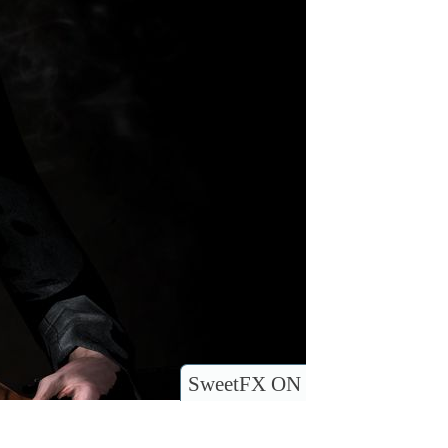
SweetFX ON