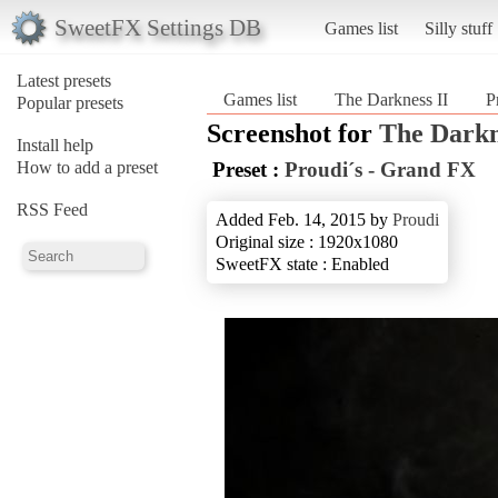
SweetFX Settings DB
Games list
Silly stuff
Latest presets
Games list
The Darkness II
P
Popular presets
Screenshot for
The Darkn
Install help
How to add a preset
Preset :
Proudi´s - Grand FX
RSS Feed
Added Feb. 14, 2015 by
Proudi
Original size : 1920x1080
SweetFX state : Enabled