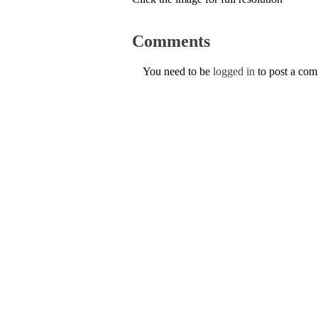
Comments
You need to be
logged in
to post a co