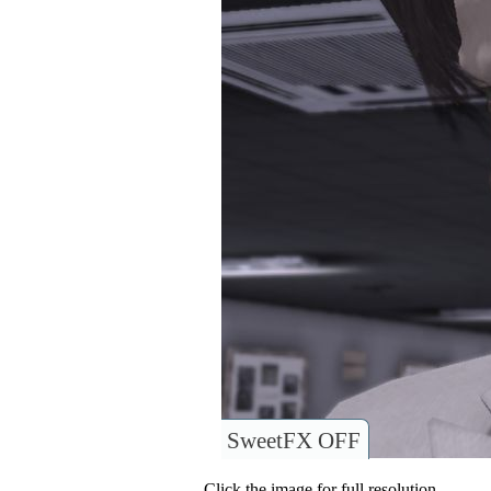
SweetFX OFF
Click the image for full resolution