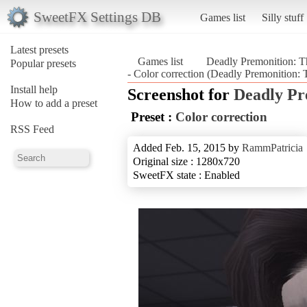
SweetFX Settings DB
Games list
Silly stuff
Latest presets
Games list
Deadly Premonition: Th
Popular presets
- Color correction (Deadly Premonition: T
Install help
Screenshot for
Deadly Pr
How to add a preset
Preset :
Color correction
RSS Feed
Added Feb. 15, 2015 by
RammPatricia
Original size : 1280x720
SweetFX state : Enabled