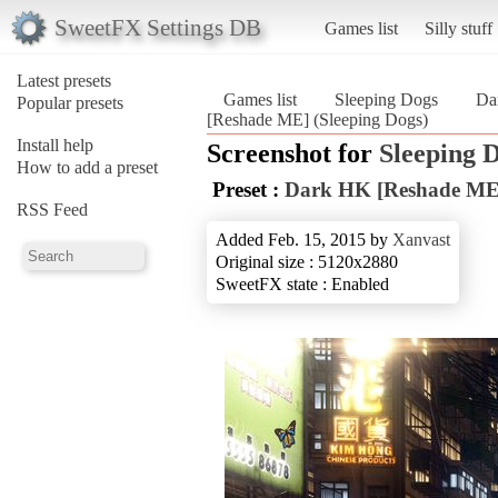
SweetFX Settings DB
Games list
Silly stuff
Latest presets
Games list
Sleeping Dogs
Da
Popular presets
[Reshade ME] (Sleeping Dogs)
Install help
Screenshot for
Sleeping 
How to add a preset
Preset :
Dark HK [Reshade ME
RSS Feed
Added Feb. 15, 2015 by
Xanvast
Original size : 5120x2880
SweetFX state : Enabled