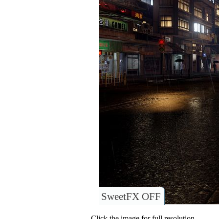
SweetFX OFF
Click the image for full resolution