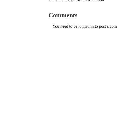
Comments
You need to be
logged in
to post a co