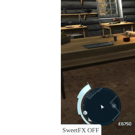
SweetFX OFF