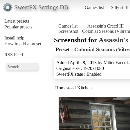
SweetFX Settings DB
Games list
Silly stuff
Latest presets
Games list
Assassin's Creed III
Popular presets
Screenshot - Colonial Seasons (Vibrant
Install help
Screenshot for
Assassin's
How to add a preset
Preset :
Colonial Seasons (Vibr
RSS Feed
Added April 28, 2013 by
MittenFacedL
Original size : 1920x1080
SweetFX state : Enabled
Homestead Kitchen