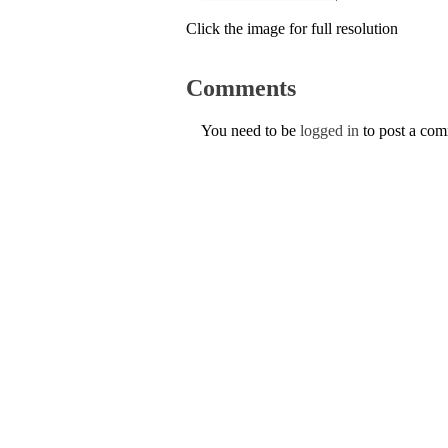
Click the image for full resolution
Comments
You need to be
logged in
to post a co