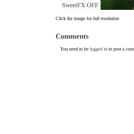
SweetFX OFF
Click the image for full resolution
Comments
You need to be
logged in
to post a co