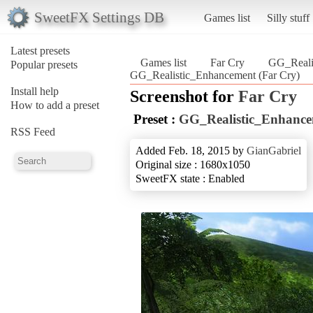
SweetFX Settings DB
Games list
Silly stuff
Latest presets
Games list
Far Cry
GG_Reali
Popular presets
GG_Realistic_Enhancement (Far Cry)
Install help
Screenshot for
Far Cry
How to add a preset
Preset :
GG_Realistic_Enhanc
RSS Feed
Added Feb. 18, 2015 by
GianGabriel
Original size : 1680x1050
SweetFX state : Enabled