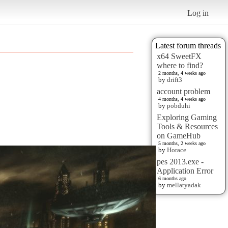
Log in
Latest forum threads
x64 SweetFX
where to find?
2 months, 4 weeks ago
by
drift3
account problem
4 months, 4 weeks ago
by
pobduhi
Exploring Gaming
Tools & Resources
on GameHub
5 months, 2 weeks ago
by
Horace
pes 2013.exe -
Application Error
6 months ago
by
mellatyadak