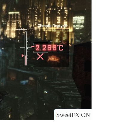
SweetFX ON