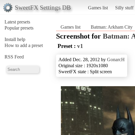
SweetFX Settings DB
Games list
Silly stuff
Latest presets
Games list
Batman: Arkham City
Popular presets
Screenshot for
Batman: 
Install help
How to add a preset
Preset :
v1
RSS Feed
Added Dec. 28, 2012 by
GonarcH
Original size : 1920x1080
SweetFX state : Split screen