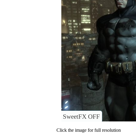
SweetFX OFF
Click the image for full resolution