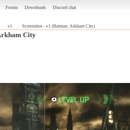
Forum
Downloads
Discord chat
v1
Screenshot - v1 (Batman: Arkham City)
Arkham City