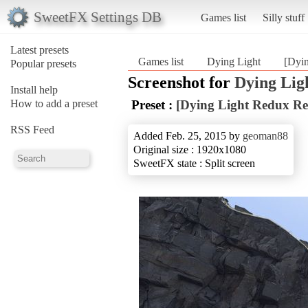
SweetFX Settings DB
Games list
Silly stuff
Latest presets
Games list
Dying Light
[Dyi
Popular presets
Screenshot for
Dying Lig
Install help
How to add a preset
Preset :
[Dying Light Redux Re
RSS Feed
Added Feb. 25, 2015 by
geoman88
Original size : 1920x1080
SweetFX state : Split screen