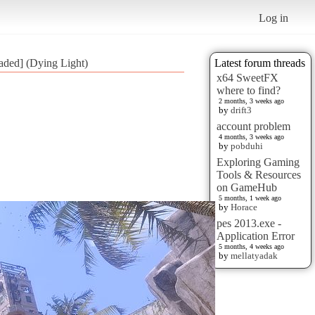
Log in
aded] (Dying Light)
Latest forum threads
x64 SweetFX
where to find?
2 months, 3 weeks ago
by
drift3
account problem
4 months, 3 weeks ago
by
pobduhi
Exploring Gaming
Tools & Resources
on GameHub
5 months, 1 week ago
by
Horace
pes 2013.exe -
Application Error
5 months, 4 weeks ago
by
mellatyadak