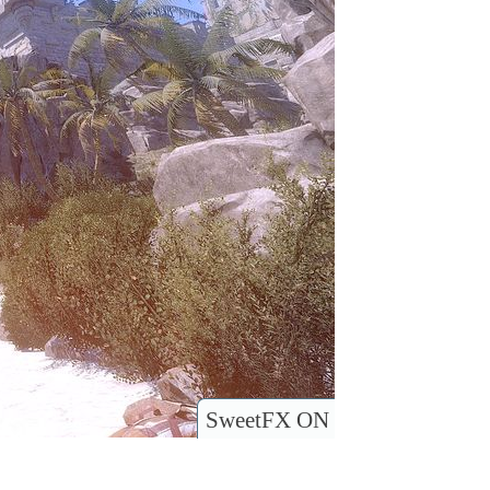
SweetFX ON