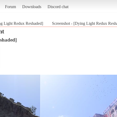
Forum
Downloads
Discord chat
ng Light Redux Reshaded]
Screenshot - [Dying Light Redux Resh
ht
shaded]