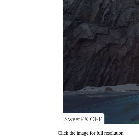
SweetFX OFF
Click the image for full resolution