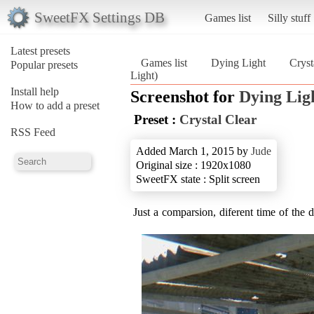
SweetFX Settings DB
Games list
Silly stuff
Latest presets
Games list
Dying Light
Cryst
Popular presets
Light)
Install help
Screenshot for
Dying Lig
How to add a preset
Preset :
Crystal Clear
RSS Feed
Added March 1, 2015 by
Jude
Original size : 1920x1080
SweetFX state : Split screen
Just a comparsion, diferent time of the 