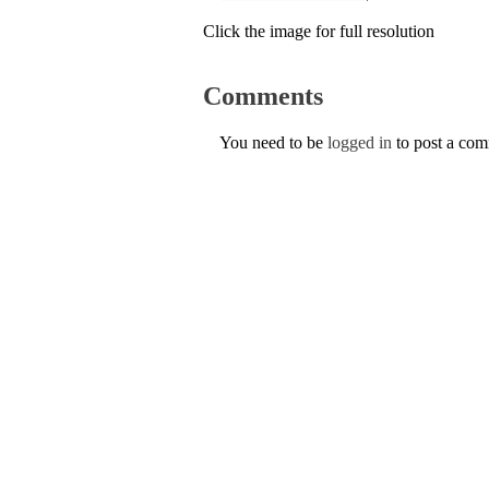
Click the image for full resolution
Comments
You need to be
logged in
to post a co