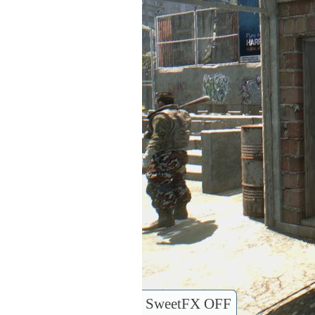
SweetFX OFF