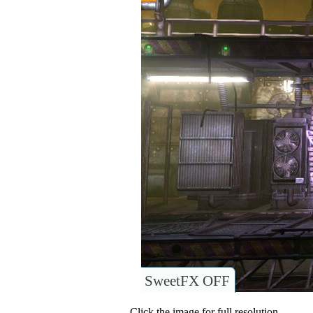
SweetFX OFF
Click the image for full resolution