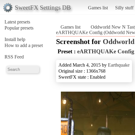
SweetFX Settings DB
Games list
Silly stuff
Latest presets
Games list
Oddworld New N Tast
Popular presets
eARTHQUAKe Config (Oddworld New 
Install help
Screenshot for
Oddworld
How to add a preset
Preset :
eARTHQUAKe Config
RSS Feed
Added March 4, 2015 by
Earthquake
Original size : 1366x768
SweetFX state : Enabled