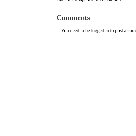
Comments
You need to be
logged in
to post a co