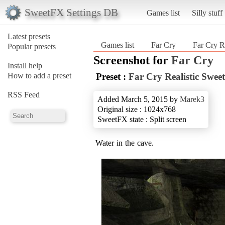
SweetFX Settings DB
Games list
Silly stuff
Latest presets
Games list
Far Cry
Far Cry R
Popular presets
Screenshot for
Far Cry
Install help
How to add a preset
Preset :
Far Cry Realistic Swee
RSS Feed
Added March 5, 2015 by
Marek3
Original size : 1024x768
SweetFX state : Split screen
Water in the cave.