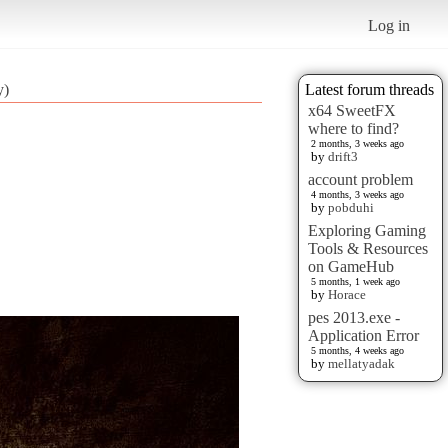
Log in
y)
Latest forum threads
x64 SweetFX
where to find?
2 months, 3 weeks ago
by
drift3
account problem
4 months, 3 weeks ago
by
pobduhi
Exploring Gaming
Tools & Resources
on GameHub
5 months, 1 week ago
by
Horace
pes 2013.exe -
Application Error
5 months, 4 weeks ago
by
mellatyadak