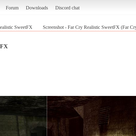
Forum
Downloads
Discord chat
ealistic SweetFX
Screenshot - Far Cry Realistic SweetFX (Far Cr
tFX