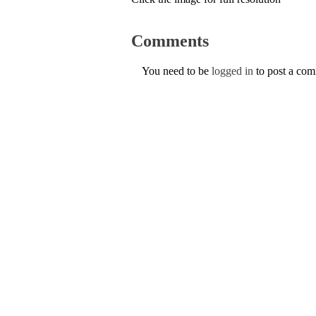
Comments
You need to be
logged in
to post a co