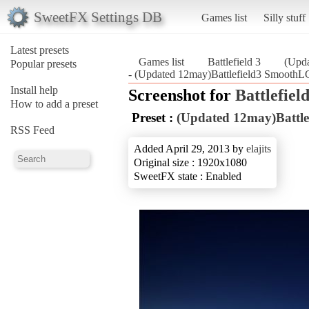
SweetFX Settings DB
Games list
Silly stuff
Latest presets
Games list
Battlefield 3
(Upd
Popular presets
- (Updated 12may)Battlefield3 SmoothLG
Install help
Screenshot for
Battlefield
How to add a preset
Preset :
(Updated 12may)Battl
RSS Feed
Added April 29, 2013 by
elajits
Original size : 1920x1080
SweetFX state : Enabled