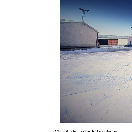
Click the image for full resolution