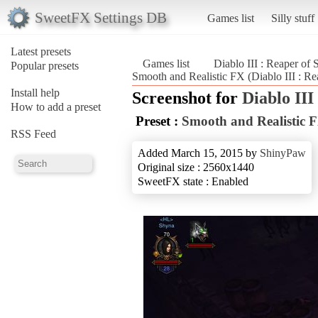
SweetFX Settings DB
Games list
Silly stuff
Latest presets
Games list
Diablo III : Reaper of 
Popular presets
Smooth and Realistic FX (Diablo III : Re
Install help
Screenshot for
Diablo III
How to add a preset
Preset :
Smooth and Realistic 
RSS Feed
Added March 15, 2015 by
ShinyPaw
Original size : 2560x1440
SweetFX state : Enabled