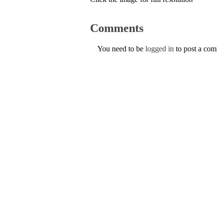
Comments
You need to be
logged in
to post a co