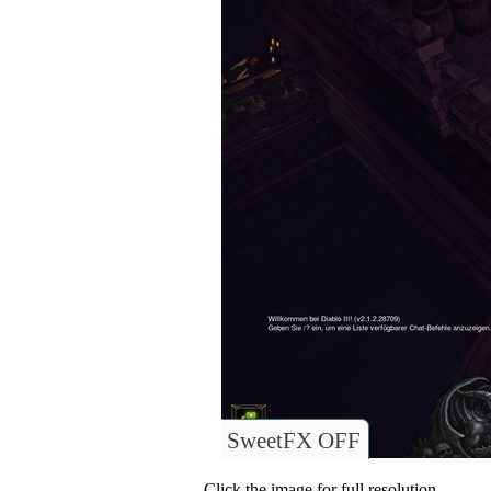
SweetFX OFF
Click the image for full resolution