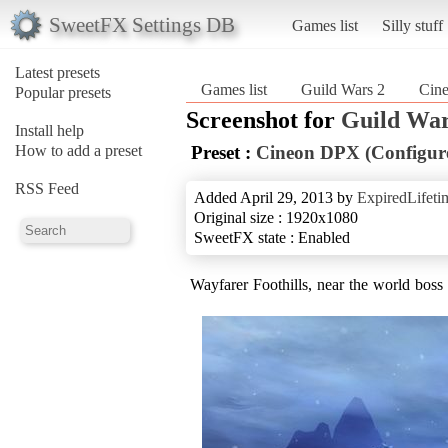
SweetFX Settings DB
Games list
Silly stuff
Latest presets
Games list
Guild Wars 2
Cin
Popular presets
Screenshot for
Guild War
Install help
How to add a preset
Preset :
Cineon DPX (Configur
RSS Feed
Added April 29, 2013 by
ExpiredLifeti
Original size : 1920x1080
SweetFX state : Enabled
Wayfarer Foothills, near the world boss