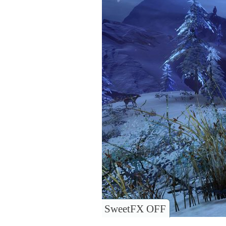
SweetFX OFF