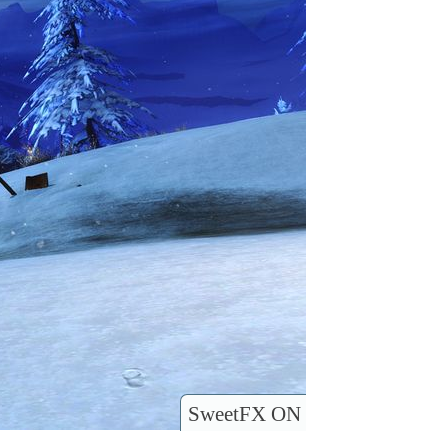
SweetFX ON