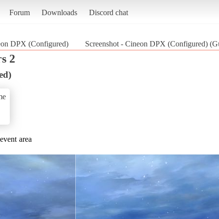
Forum
Downloads
Discord chat
eon DPX (Configured)
Screenshot - Cineon DPX (Configured) (Gu
s 2
ed)
me
 event area