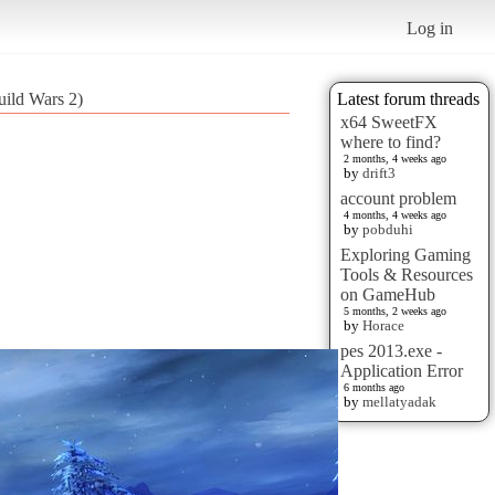
Log in
ild Wars 2)
Latest forum threads
x64 SweetFX
where to find?
2 months, 4 weeks ago
by
drift3
account problem
4 months, 4 weeks ago
by
pobduhi
Exploring Gaming
Tools & Resources
on GameHub
5 months, 2 weeks ago
by
Horace
pes 2013.exe -
Application Error
6 months ago
by
mellatyadak