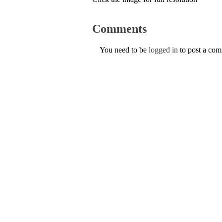
Comments
You need to be
logged in
to post a co