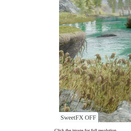
SweetFX OFF
Click the image for full resolution