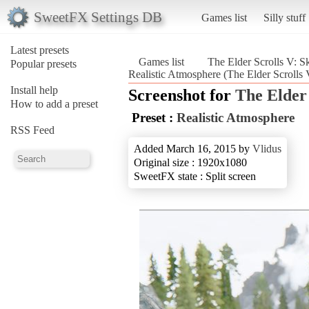
SweetFX Settings DB
Games list
Silly stuff
Latest presets
Games list
The Elder Scrolls V: S
Popular presets
Realistic Atmosphere (The Elder Scrolls 
Install help
Screenshot for
The Elder
How to add a preset
Preset :
Realistic Atmosphere
RSS Feed
Added March 16, 2015 by
Vlidus
Original size : 1920x1080
SweetFX state : Split screen