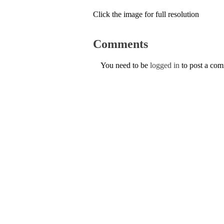
Click the image for full resolution
Comments
You need to be
logged in
to post a co