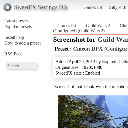
SweetFX Settings DB
Games list
Silly stuff
Latest presets
Games list
Guild Wars 2
Cin
Popular presets
(Configured) (Guild Wars 2)
Install help
Screenshot for
Guild War
How to add a preset
Preset :
Cineon DPX (Configur
RSS Feed
Added April 29, 2013 by
ExpiredLifeti
Original size : 1920x1080
SweetFX state : Enabled
Screenshot that I took with the intentio