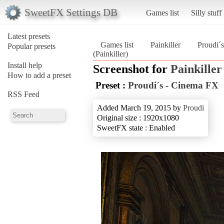
SweetFX Settings DB
Games list
Silly stuff
Latest presets
Games list
Painkiller
Proudi´
Popular presets
(Painkiller)
Install help
Screenshot for
Painkiller
How to add a preset
Preset :
Proudi´s - Cinema FX
RSS Feed
Added March 19, 2015 by
Proudi
Original size : 1920x1080
SweetFX state : Enabled