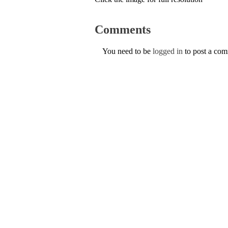
Comments
You need to be
logged in
to post a co