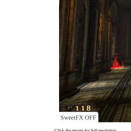
SweetFX OFF
Click the image for full resolution