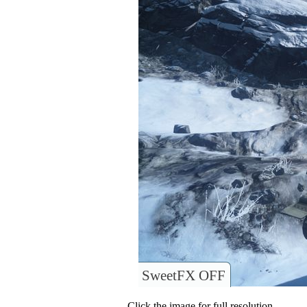
SweetFX OFF
Click the image for full resolution