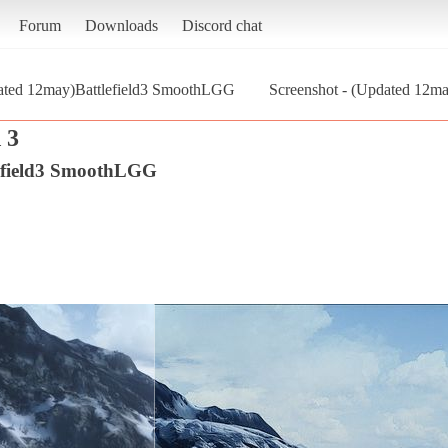
Forum
Downloads
Discord chat
ated 12may)Battlefield3 SmoothLGG
Screenshot - (Updated 12ma
 3
efield3 SmoothLGG