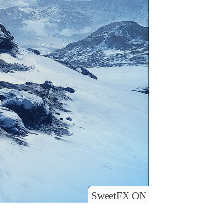
SweetFX ON