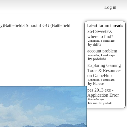
Log in
y)Battlefield3 SmoothLGG (Battlefield
Latest forum threads
x64 SweetFX
where to find?
2 months, 3 weeks ago
by
drift3
account problem
4 months, 4 weeks ago
by
pobduhi
Exploring Gaming
Tools & Resources
on GameHub
5 months, 2 weeks ago
by
Horace
pes 2013.exe -
Application Error
6 months ago
by
mellatyadak