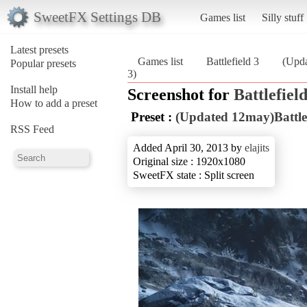
SweetFX Settings DB
Games list
Silly stuff
Latest presets
Games list
Battlefield 3
(Upd
Popular presets
3)
Install help
Screenshot for
Battlefield
How to add a preset
Preset :
(Updated 12may)Battl
RSS Feed
Added April 30, 2013 by
elajits
Original size : 1920x1080
SweetFX state : Split screen