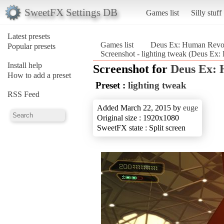
SweetFX Settings DB
Games list
Silly stuff
Latest presets
Games list
Deus Ex: Human Revolu
Popular presets
Screenshot - lighting tweak (Deus Ex:
Install help
Screenshot for
Deus Ex: 
How to add a preset
Preset :
lighting tweak
RSS Feed
Added March 22, 2015 by
euge
Original size : 1920x1080
SweetFX state : Split screen