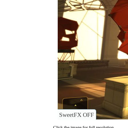
SweetFX OFF
Click the image for full resolution