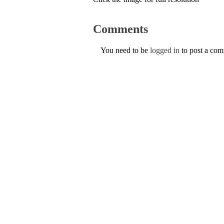
Comments
You need to be
logged in
to post a co