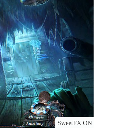
SweetFX ON