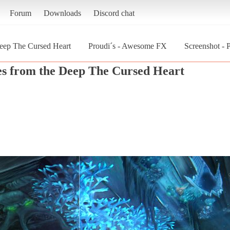
Forum
Downloads
Discord chat
eep The Cursed Heart
Proudi´s - Awesome FX
Screenshot -
s from the Deep The Cursed Heart