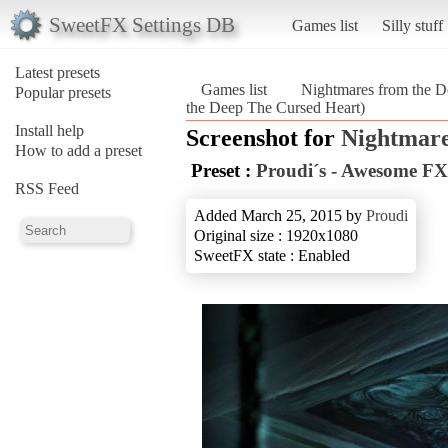
SweetFX Settings DB
Games list
Silly stuff
Latest presets
Games list
Nightmares from the D
Popular presets
the Deep The Cursed Heart)
Install help
Screenshot for
Nightmare
How to add a preset
Preset :
Proudi´s - Awesome FX
RSS Feed
Added March 25, 2015 by
Proudi
Original size : 1920x1080
SweetFX state : Enabled