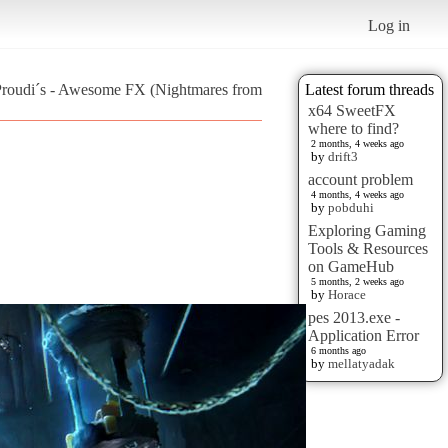
Log in
 Proudi´s - Awesome FX (Nightmares from
Latest forum threads
x64 SweetFX
where to find?
2 months, 4 weeks ago
by
drift3
account problem
4 months, 4 weeks ago
by
pobduhi
Exploring Gaming
Tools & Resources
on GameHub
5 months, 2 weeks ago
by
Horace
pes 2013.exe -
Application Error
6 months ago
by
mellatyadak