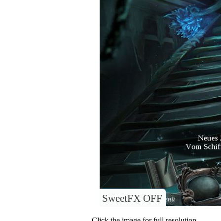
SweetFX OFF
Click the image for full resolution