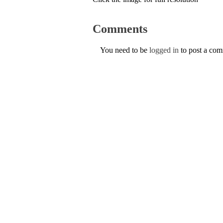
Comments
You need to be
logged in
to post a co