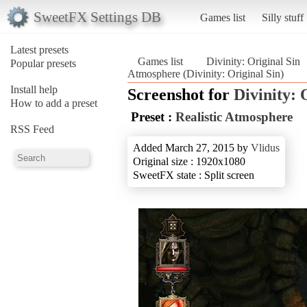
SweetFX Settings DB
Games list
Silly stuff
Latest presets
Games list
Divinity: Original Sin
Popular presets
Atmosphere (Divinity: Original Sin)
Install help
Screenshot for
Divinity: 
How to add a preset
Preset :
Realistic Atmosphere
RSS Feed
Added March 27, 2015 by
Vlidus
Original size : 1920x1080
SweetFX state : Split screen