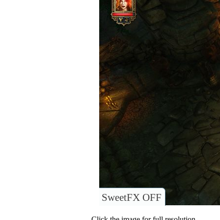
SweetFX OFF
Click the image for full resolution