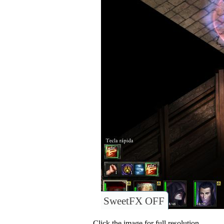
SweetFX OFF
Click the image for full resolution