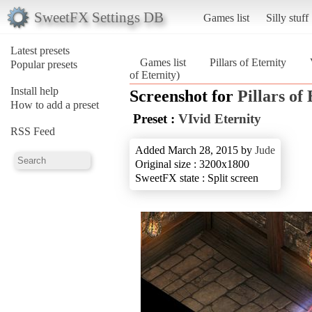
SweetFX Settings DB
Games list
Silly stuff
Latest presets
Games list
Pillars of Eternity
Popular presets
of Eternity)
Install help
Screenshot for
Pillars of
How to add a preset
Preset :
VIvid Eternity
RSS Feed
Added March 28, 2015 by
Jude
Original size : 3200x1800
SweetFX state : Split screen