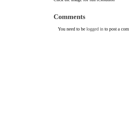
Comments
You need to be
logged in
to post a co