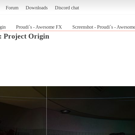
Forum
Downloads
Discord chat
gin
Proudi´s - Awesome FX
Screenshot - Proudi´s - Awesome
: Project Origin