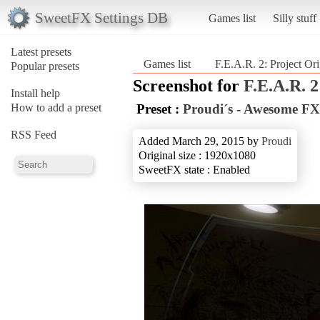
SweetFX Settings DB
Games list
Silly stuff
Latest presets
Games list
F.E.A.R. 2: Project Ori
Popular presets
Screenshot for
F.E.A.R. 2
Install help
How to add a preset
Preset :
Proudi´s - Awesome FX
RSS Feed
Added March 29, 2015 by
Proudi
Original size : 1920x1080
SweetFX state : Enabled