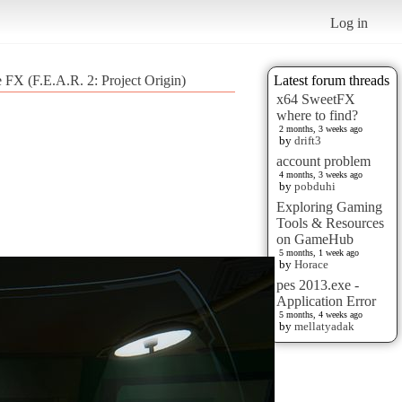
Log in
 FX (F.E.A.R. 2: Project Origin)
Latest forum threads
x64 SweetFX
where to find?
2 months, 3 weeks ago
by
drift3
account problem
4 months, 3 weeks ago
by
pobduhi
Exploring Gaming
Tools & Resources
on GameHub
5 months, 1 week ago
by
Horace
pes 2013.exe -
Application Error
5 months, 4 weeks ago
by
mellatyadak