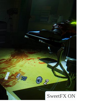
SweetFX ON