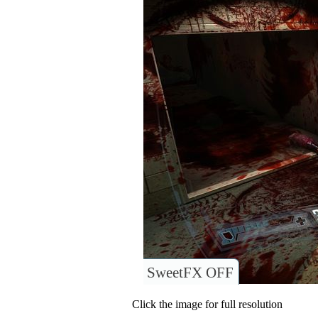
SweetFX OFF
Click the image for full resolution