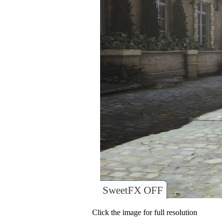
SweetFX OFF
Click the image for full resolution