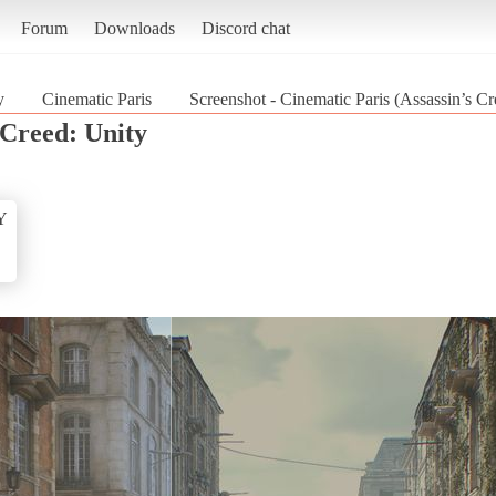
Forum
Downloads
Discord chat
y
Cinematic Paris
Screenshot - Cinematic Paris (Assassin’s Cr
 Creed: Unity
Y