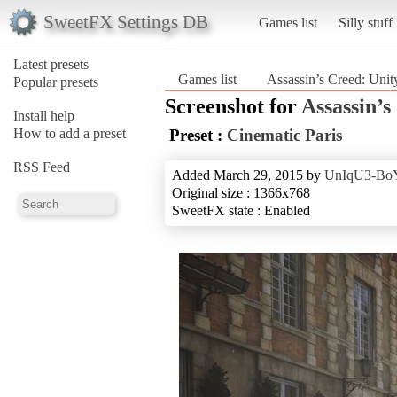
SweetFX Settings DB
Games list
Silly stuff
Latest presets
Games list
Assassin’s Creed: Unit
Popular presets
Screenshot for
Assassin’s
Install help
How to add a preset
Preset :
Cinematic Paris
RSS Feed
Added March 29, 2015 by
UnIqU3-Bo
Original size : 1366x768
SweetFX state : Enabled