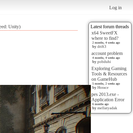
Log in
eed: Unity)
Latest forum threads
x64 SweetFX
where to find?
2 months, 4 weeks ago
by
drift3
account problem
4 months, 4 weeks ago
by
pobduhi
Exploring Gaming
Tools & Resources
on GameHub
5 months, 2 weeks ago
by
Horace
pes 2013.exe -
Application Error
6 months ago
by
mellatyadak