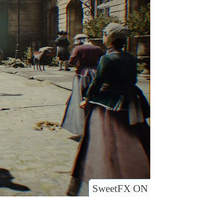
SweetFX ON