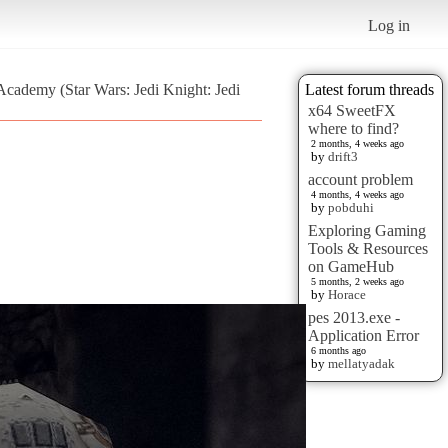
Log in
Academy (Star Wars: Jedi Knight: Jedi
Latest forum threads
x64 SweetFX
where to find?
2 months, 4 weeks ago
by
drift3
account problem
4 months, 4 weeks ago
by
pobduhi
Exploring Gaming
Tools & Resources
on GameHub
5 months, 2 weeks ago
by
Horace
pes 2013.exe -
Application Error
6 months ago
by
mellatyadak