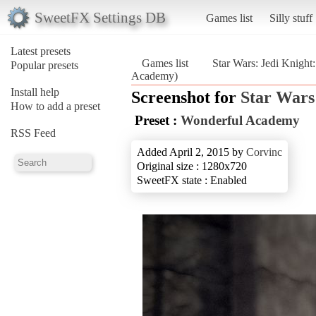
SweetFX Settings DB
Games list
Silly stuff
Latest presets
Games list
Star Wars: Jedi Knight
Popular presets
Academy)
Install help
Screenshot for
Star Wars
How to add a preset
Preset :
Wonderful Academy
RSS Feed
Added April 2, 2015 by
Corvinc
Original size : 1280x720
SweetFX state : Enabled