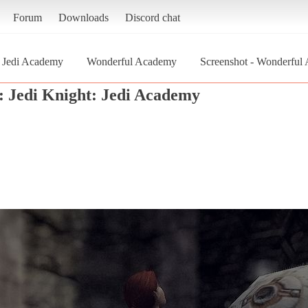
Forum
Downloads
Discord chat
: Jedi Academy
Wonderful Academy
Screenshot - Wonderful 
: Jedi Knight: Jedi Academy