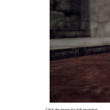
Click the image for full resolution