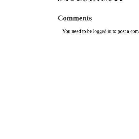
Comments
You need to be
logged in
to post a co