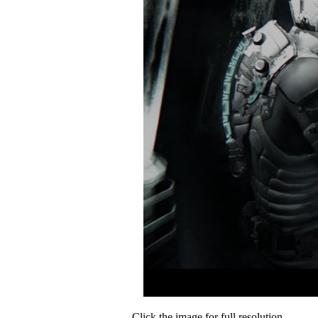
Click the image for full resolution