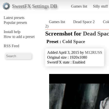
SweetFX Settings DB
Games list
Silly stuff
Latest presets
Games list
Dead Space 2
Col
Popular presets
2)
Install help
Screenshot for
Dead Spac
How to add a preset
Preset :
Cold Space
RSS Feed
Added April 3, 2015 by
M12RUSS
Original size : 1920x1080
SweetFX state : Enabled