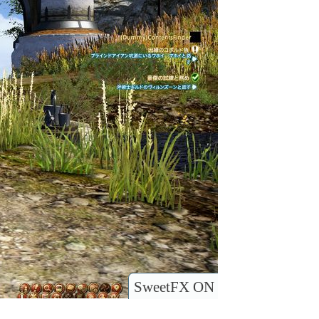
SweetFX ON