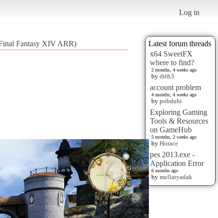
Log in
 (Final Fantasy XIV ARR)
Latest forum threads
x64 SweetFX
where to find?
2 months, 4 weeks ago
by
drift3
account problem
4 months, 4 weeks ago
by
pobduhi
Exploring Gaming
Tools & Resources
on GameHub
5 months, 2 weeks ago
by
Horace
pes 2013.exe -
Application Error
6 months ago
by
mellatyadak