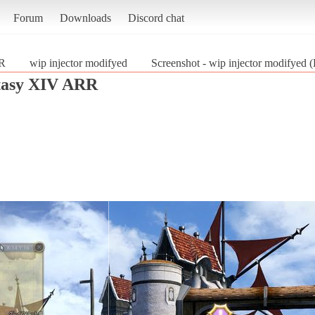
Forum
Downloads
Discord chat
RR
wip injector modifyed
Screenshot - wip injector modifyed
tasy XIV ARR