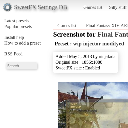
SweetFX Settings DB
Games list
Silly stuff
Latest presets
Games list
Final Fantasy XIV A
Popular presets
Screenshot for
Final Fan
Install help
How to add a preset
Preset :
wip injector modifyed
RSS Feed
Added May 5, 2013 by
ninjafada
Original size : 1856x1080
SweetFX state : Enabled