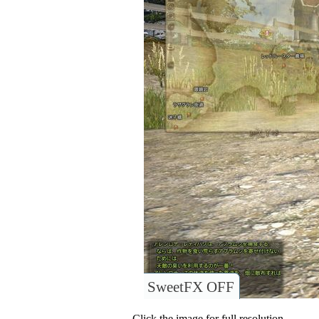
SweetFX OFF
Click the image for full resolution