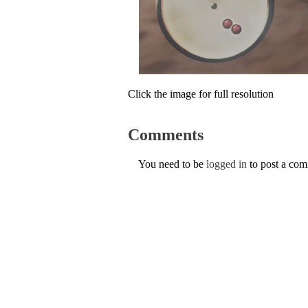
Click the image for full resolution
Comments
You need to be
logged in
to post a co