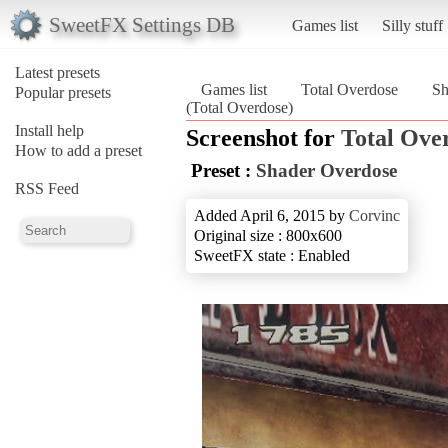
SweetFX Settings DB
Games list
Silly stuff
Latest presets
Games list
Total Overdose
Sh
Popular presets
(Total Overdose)
Install help
Screenshot for
Total Ove
How to add a preset
Preset :
Shader Overdose
RSS Feed
Added April 6, 2015 by
Corvinc
Original size : 800x600
SweetFX state : Enabled