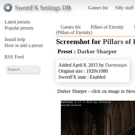
SweetFX Settings DB
Games list
Silly stuff
Latest presets
Games list
Pillars of Eternity
Popular presets
(Pillars of Eternity)
Install help
Screenshot for
Pillars of
How to add a preset
Preset :
Darker Sharper
RSS Feed
Added April 8, 2015 by
Daemonjax
Original size : 1920x1080
SweetFX state : Enabled
Darker Sharper - click on image to blow