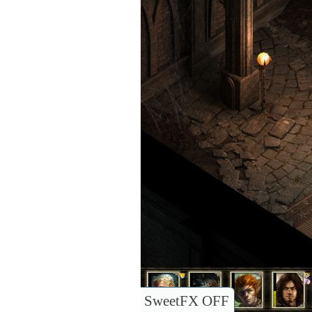
SweetFX OFF