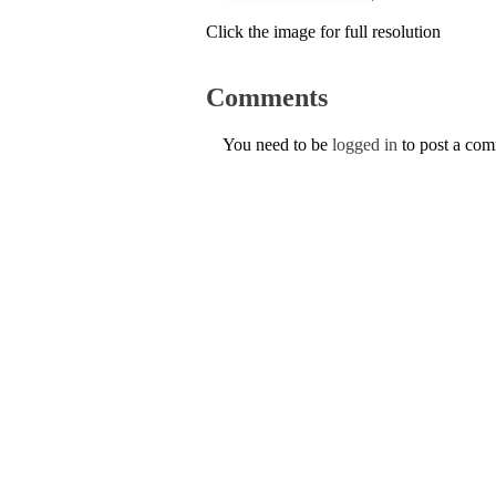
Click the image for full resolution
Comments
You need to be
logged in
to post a co