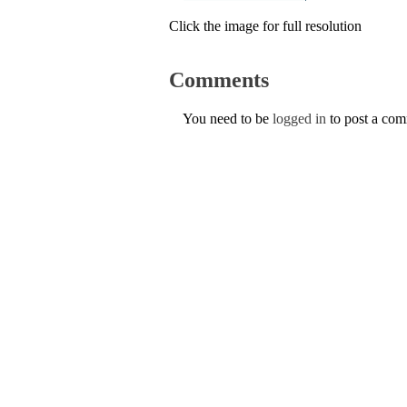
Click the image for full resolution
Comments
You need to be
logged in
to post a co