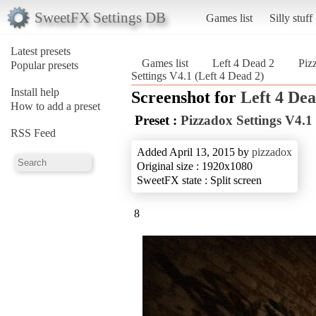
SweetFX Settings DB
Games list
Silly stuff
Latest presets
Games list
Left 4 Dead 2
Piz
Popular presets
Settings V4.1 (Left 4 Dead 2)
Install help
Screenshot for
Left 4 Dea
How to add a preset
Preset :
Pizzadox Settings V4.1
RSS Feed
Added April 13, 2015 by
pizzadox
Original size : 1920x1080
SweetFX state : Split screen
8