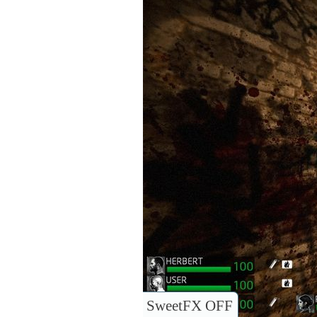
SweetFX OFF