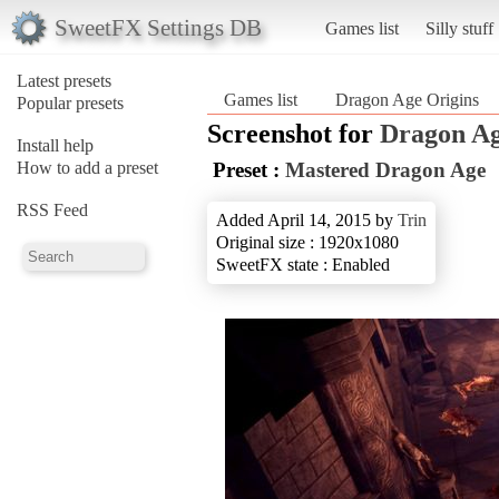
SweetFX Settings DB
Games list
Silly stuff
Latest presets
Games list
Dragon Age Origins
Popular presets
Screenshot for
Dragon Ag
Install help
How to add a preset
Preset :
Mastered Dragon Age
RSS Feed
Added April 14, 2015 by
Trin
Original size : 1920x1080
SweetFX state : Enabled