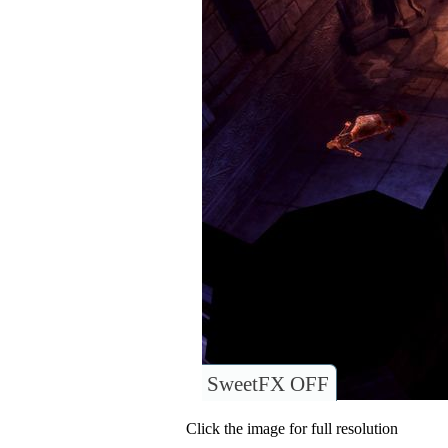
SweetFX OFF
Click the image for full resolution