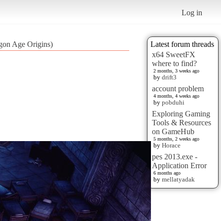
Log in
gon Age Origins)
Latest forum threads
x64 SweetFX
where to find?
2 months, 3 weeks ago
by
drift3
account problem
4 months, 4 weeks ago
by
pobduhi
Exploring Gaming
Tools & Resources
on GameHub
5 months, 2 weeks ago
by
Horace
pes 2013.exe -
Application Error
6 months ago
by
mellatyadak