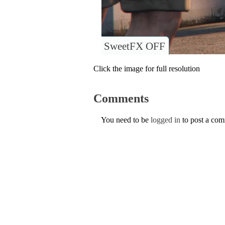
SweetFX OFF
Click the image for full resolution
Comments
You need to be
logged in
to post a co