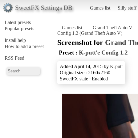
SweetFX Settings DB
Games list
Silly stuff
Latest presets
Games list
Grand Theft Auto V
Popular presets
Config 1.2 (Grand Theft Auto V)
Install help
Screenshot for
Grand The
How to add a preset
Preset :
K-putt'e Config 1.2
RSS Feed
Added April 14, 2015 by
K-putt
Original size : 2160x2160
SweetFX state : Enabled