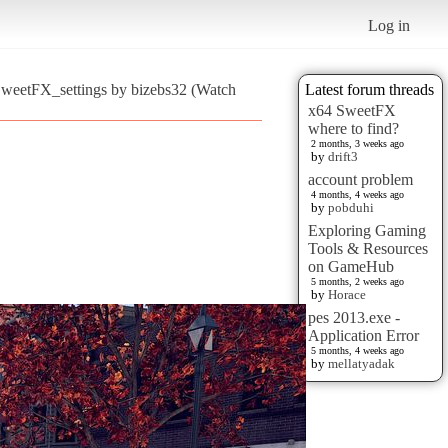
Log in
SweetFX_settings by bizebs32 (Watch
Latest forum threads
x64 SweetFX
where to find?
2 months, 3 weeks ago
by
drift3
account problem
4 months, 4 weeks ago
by
pobduhi
Exploring Gaming
Tools & Resources
on GameHub
5 months, 2 weeks ago
by
Horace
pes 2013.exe -
Application Error
5 months, 4 weeks ago
by
mellatyadak