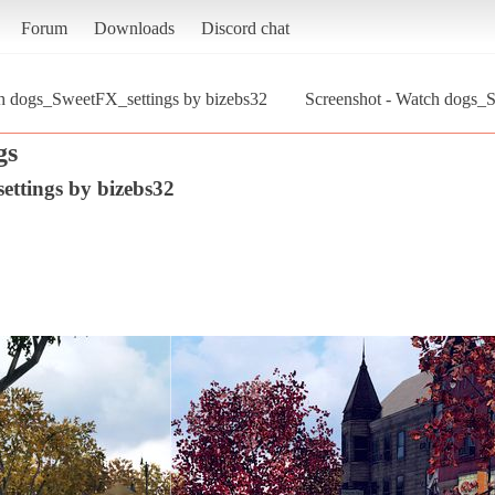
Forum
Downloads
Discord chat
h dogs_SweetFX_settings by bizebs32
Screenshot - Watch dogs_
gs
ttings by bizebs32