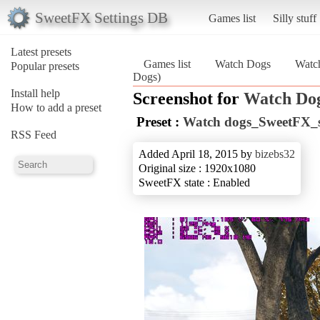
SweetFX Settings DB
Games list
Silly stuff
Latest presets
Games list
Watch Dogs
Watc
Popular presets
Dogs)
Install help
Screenshot for
Watch Do
How to add a preset
Preset :
Watch dogs_SweetFX_se
RSS Feed
Added April 18, 2015 by
bizebs32
Original size : 1920x1080
SweetFX state : Enabled