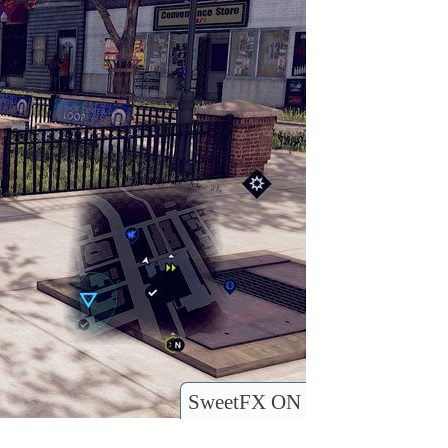
SweetFX ON