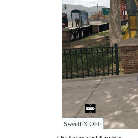
SweetFX OFF
Click the image for full resolution