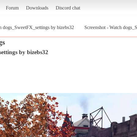
Forum
Downloads
Discord chat
h dogs_SweetFX_settings by bizebs32
Screenshot - Watch dogs_
gs
ttings by bizebs32