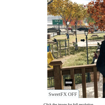
SweetFX OFF
Click the image for full resolution