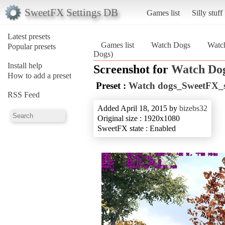
SweetFX Settings DB
Games list
Silly stuff
Latest presets
Games list
Watch Dogs
Watc
Popular presets
Dogs)
Install help
Screenshot for
Watch Do
How to add a preset
Preset :
Watch dogs_SweetFX_se
RSS Feed
Added April 18, 2015 by
bizebs32
Original size : 1920x1080
SweetFX state : Enabled