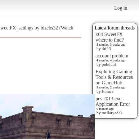
Log in
SweetFX_settings by bizebs32 (Watch
Latest forum threads
x64 SweetFX
where to find?
2 months, 3 weeks ago
by
drift3
account problem
4 months, 4 weeks ago
by
pobduhi
Exploring Gaming
Tools & Resources
on GameHub
5 months, 2 weeks ago
by
Horace
pes 2013.exe -
Application Error
6 months ago
by
mellatyadak