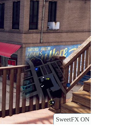
SweetFX ON