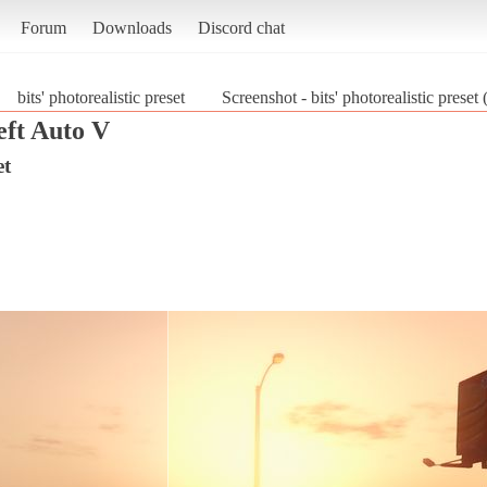
Forum
Downloads
Discord chat
bits' photorealistic preset
Screenshot - bits' photorealistic prese
ft Auto V
et