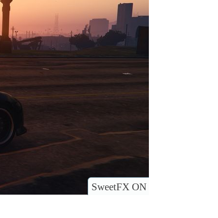
SweetFX ON