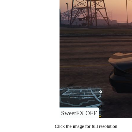
SweetFX OFF
Click the image for full resolution