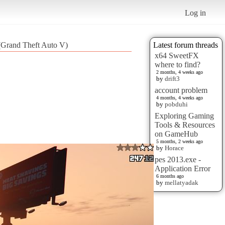
Log in
t (Grand Theft Auto V)
Latest forum threads
x64 SweetFX
where to find?
2 months, 4 weeks ago
by
drift3
account problem
4 months, 4 weeks ago
by
pobduhi
Exploring Gaming
Tools & Resources
on GameHub
5 months, 2 weeks ago
by
Horace
pes 2013.exe -
Application Error
6 months ago
by
mellatyadak