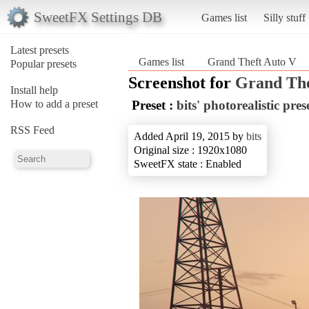
SweetFX Settings DB
Games list
Silly stuff
Latest presets
Games list
Grand Theft Auto V
Popular presets
Screenshot for
Grand The
Install help
How to add a preset
Preset :
bits' photorealistic pres
RSS Feed
Added April 19, 2015 by
bits
Original size : 1920x1080
SweetFX state : Enabled