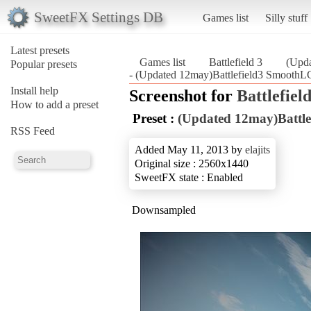
SweetFX Settings DB
Games list
Silly stuff
Latest presets
Games list
Battlefield 3
(Upd
Popular presets
- (Updated 12may)Battlefield3 SmoothLG
Install help
Screenshot for
Battlefield
How to add a preset
Preset :
(Updated 12may)Battl
RSS Feed
Added May 11, 2013 by
elajits
Original size : 2560x1440
SweetFX state : Enabled
Downsampled