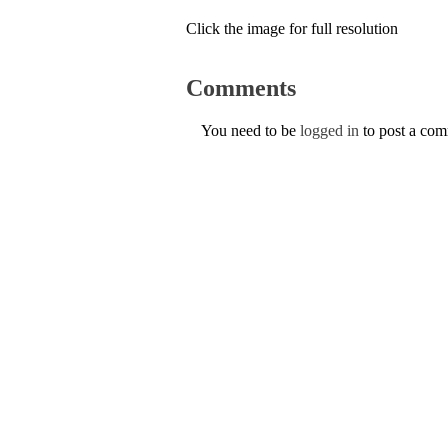
Click the image for full resolution
Comments
You need to be
logged in
to post a co