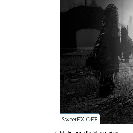
SweetFX OFF
Click the image for full resolution