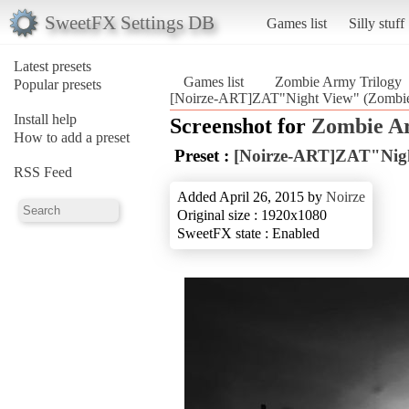
SweetFX Settings DB
Games list
Silly stuff
Latest presets
Games list
Zombie Army Trilogy
Popular presets
[Noirze-ART]ZAT"Night View" (Zombie
Install help
Screenshot for
Zombie Ar
How to add a preset
Preset :
[Noirze-ART]ZAT"Nig
RSS Feed
Added April 26, 2015 by
Noirze
Original size : 1920x1080
SweetFX state : Enabled