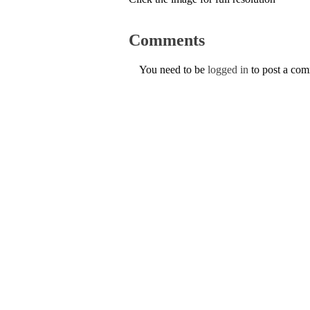
Comments
You need to be
logged in
to post a co